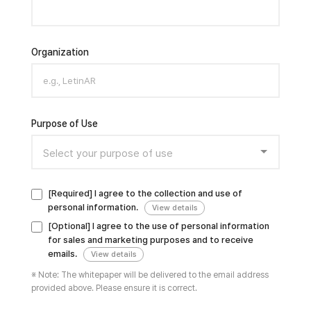
Organization
Purpose of Use
[Required] I agree to the collection and use of
personal information.
View details
[Optional] I agree to the use of personal information
for sales and marketing purposes and to receive
emails.
View details
※ Note: The whitepaper will be delivered to the email address
provided above. Please ensure it is correct.