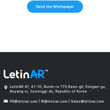
Send the Whitepaper
LetinAR 4f, 41-10, Burim-ro 170 Beon-gil, Dongan-gu,
Anyang-si, Gyeonggi-do, Republic of Korea
PR@letinar.com | IR@letinar.com | Sales@letinar.com