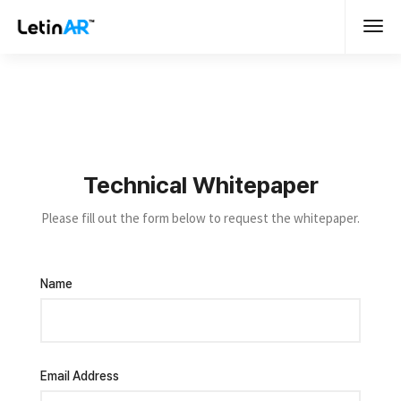
Technical Whitepaper
Please fill out the form below to request the whitepaper.
Name
Email Address